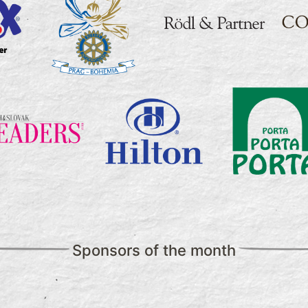
Sponsors of the month