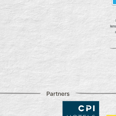
len
Partners