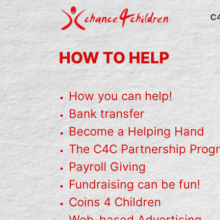
Skip
to
C
content
HOW TO HELP
How you can help!
Bank transfer
Become a Helping Hand
The C4C Partnership Prog
Payroll Giving
Fundraising can be fun!
Coins 4 Children
Web-based Advertising