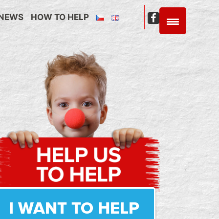
NEWS
HOW TO HELP
C4C
Facebook
I WANT TO HELP