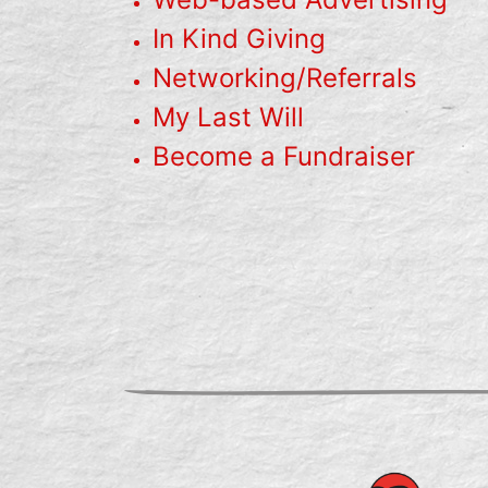
In Kind Giving
Networking/Referrals
My Last Will
Become a Fundraiser