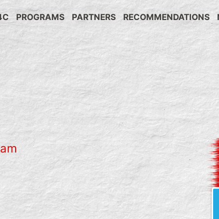
4C
PROGRAMS
PARTNERS
RECOMMENDATIONS
ram