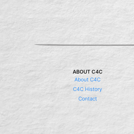
ABOUT C4C
About C4C
C4C History
Contact