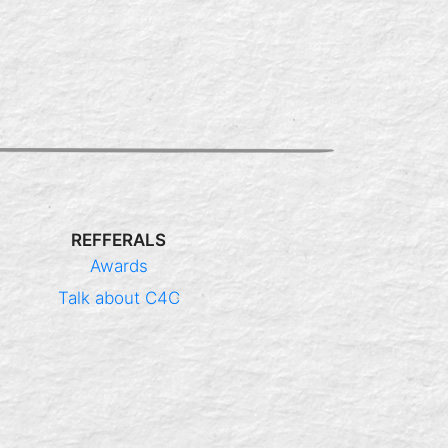
REFFERALS
Awards
Talk about C4C