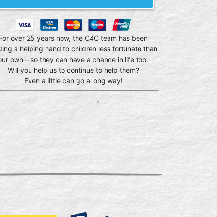
For over 25 years now, the C4C team has been
ding a helping hand to children less fortunate than
our own – so they can have a chance in life too.
Will you help us to continue to help them?
Even a little can go a long way!