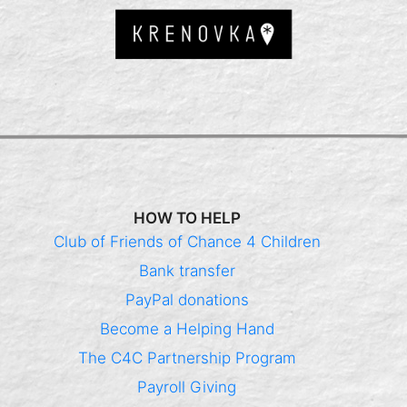
HOW TO HELP
Club of Friends of Chance 4 Children
Bank transfer
PayPal donations
Become a Helping Hand
The C4C Partnership Program
Payroll Giving