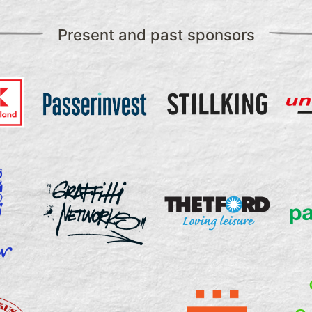
Present and past sponsors