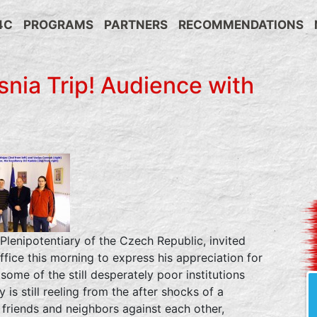
4C
PROGRAMS
PARTNERS
RECOMMENDATIONS
nia Trip! Audience with
Plenipotentiary of the Czech Republic, invited
ffice this morning to express his appreciation for
some of the still desperately poor institutions
 is still reeling from the after shocks of a
, friends and neighbors against each other,