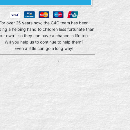
For over 25 years now, the C4C team has been
ding a helping hand to children less fortunate than
our own – so they can have a chance in life too.
Will you help us to continue to help them?
Even a little can go a long way!