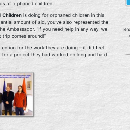
nds of orphaned children.
 Children
is doing for orphaned children in this
antial amount of aid, you’ve also represented the
the Ambassador. “If you need help in any way, we
len
t trip comes around!”
ention for the work they are doing – it did feel
for a project they had worked on long and hard