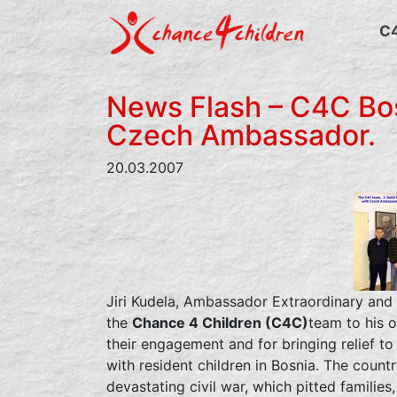
Skip
to
C
content
News Flash – C4C Bos
Czech Ambassador.
20.03.2007
Jiri Kudela, Ambassador Extraordinary and 
the
Chance 4 Children (C4C)
team to his o
their engagement and for bringing relief to 
with resident children in Bosnia. The country
devastating civil war, which pitted families