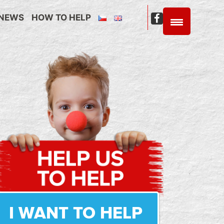
NEWS
HOW TO HELP
C4C
Facebook
I WANT TO HELP