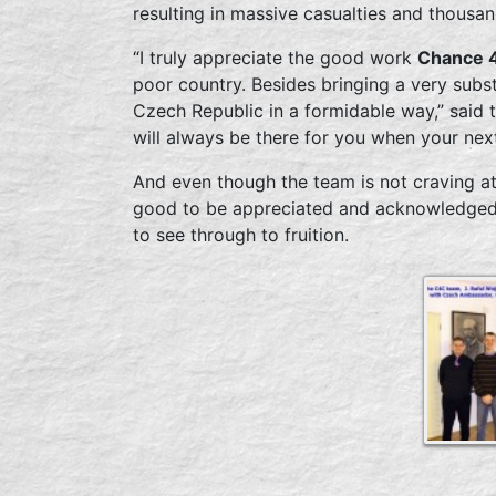
resulting in massive casualties and thousa
“I truly appreciate the good work
Chance 4
poor country. Besides bringing a very subst
Czech Republic in a formidable way,” said 
will always be there for you when your nex
And even though the team is not craving att
good to be appreciated and acknowledged 
to see through to fruition.