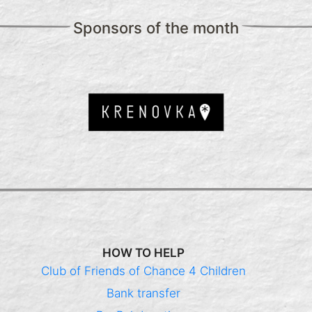
Sponsors of the month
HOW TO HELP
Club of Friends of Chance 4 Children
Bank transfer