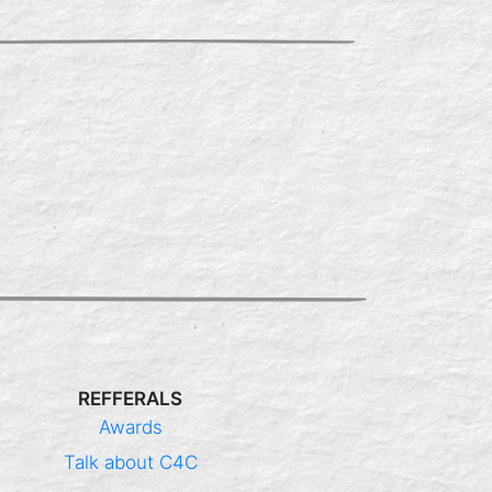
REFFERALS
Awards
Talk about C4C