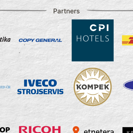
Partners