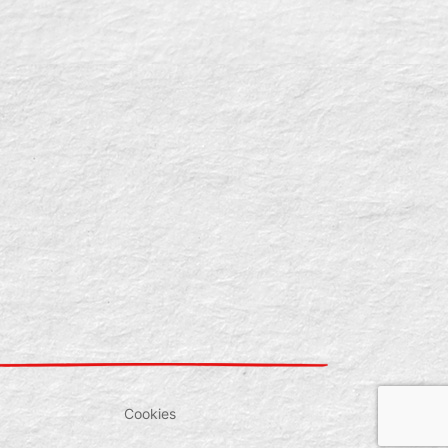
Cookies