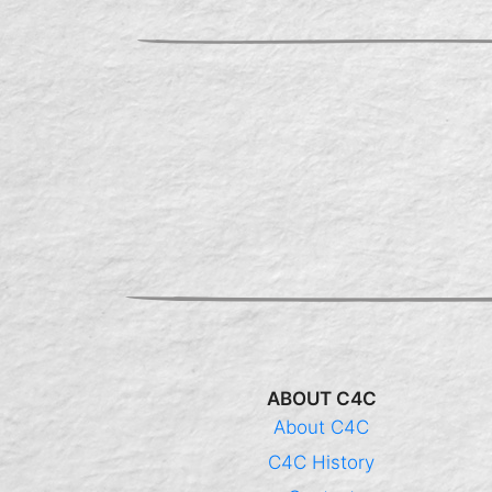
ABOUT C4C
About C4C
C4C History