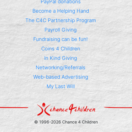
PayPal donations
Become a Helping Hand
The C4C Partnership Program
Payroll Giving
Fundraising can be fun!
Coins 4 Children
In Kind Giving
Networking/Referrals
Web-based Advertising
My Last Will
© 1996-2026 Chance 4 Children