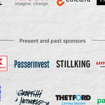
Present and past sponsors