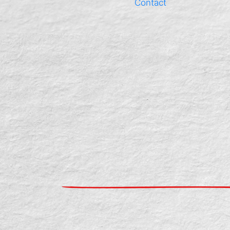
Contact