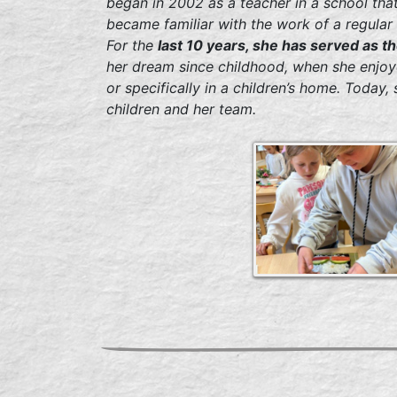
began in 2002 as a teacher in a school tha
became familiar with the work of a regular 
For the
last 10 years, she has served as 
her dream since childhood, when she enjoye
or specifically in a children’s home. Today,
children and her team.