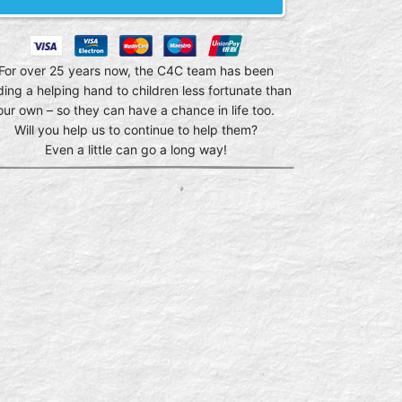
For over 25 years now, the C4C team has been
ding a helping hand to children less fortunate than
our own – so they can have a chance in life too.
Will you help us to continue to help them?
Even a little can go a long way!