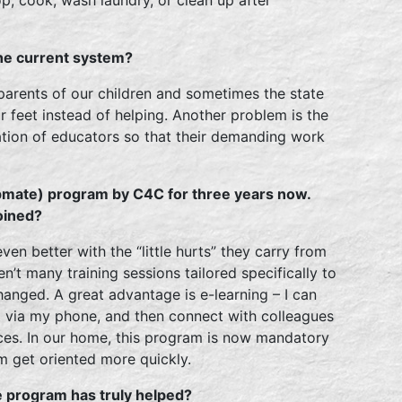
the current system?
 parents of our children and sometimes the state
 feet instead of helping. Another problem is the
ation of educators so that their demanding work
pmate) program by C4C for three years now.
oined?
ven better with the “little hurts” they carry from
ren’t many training sessions tailored specifically to
anged. A great advantage is e-learning – I can
t via my phone, and then connect with colleagues
ces. In our home, this program is now mandatory
em get oriented more quickly.
e program has truly helped?