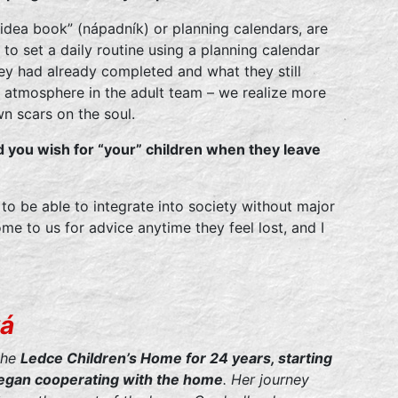
 “idea book” (nápadník) or planning calendars, are
to set a daily routine using a planning calendar
y had already completed and what they still
atmosphere in the adult team – we realize more
wn scars on the soul.
d you wish for “your” children when they leave
m to be able to integrate into society without major
e to us for advice anytime they feel lost, and I
ká
the
Ledce Children’s Home for 24 years, starting
 began cooperating with the home
. Her journey