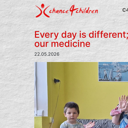
Skip
to
C
content
Every day is different;
our medicine
22.05.2026