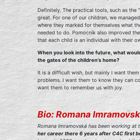
Definitely. The practical tools, such as the
great. For one of our children, we managed 
where they marked for themselves what the
needed to do. Pomocník also improved the 
that each child is an individual with their o
When you look into the future, what woul
the gates of the children’s home?
It is a difficult wish, but mainly I want the
problems. I want them to know they can com
want them to remember us with joy.
Bio: Romana Imramovs
Romana Imramovská has been working at 
her career there 6 years after C4C first