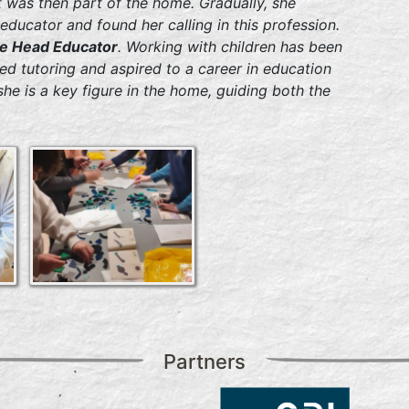
t was then part of the home. Gradually, she
educator and found her calling in this profession.
the Head Educator
. Working with children has been
d tutoring and aspired to a career in education
 she is a key figure in the home, guiding both the
Partners