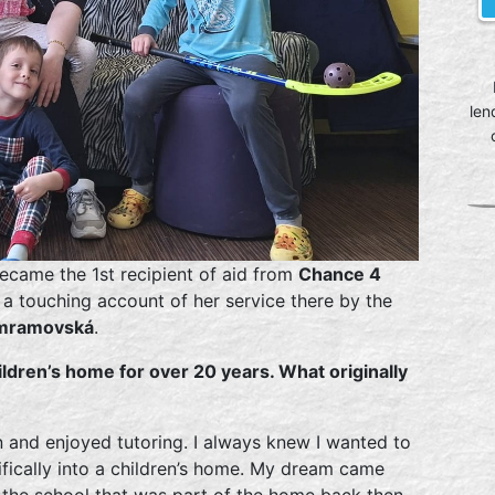
len
ecame the 1st recipient of aid from
Chance 4
d a touching account of her service there by the
mramovská
.
ldren’s home for over 20 years. What originally
n and enjoyed tutoring. I always knew I wanted to
cifically into a children’s home. My dream came
t the school that was part of the home back then.