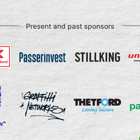
Present and past sponsors