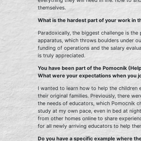
themselves.
What is the hardest part of your work in 
Paradoxically, the biggest challenge is the
apparatus, which throws boulders under our
funding of operations and the salary evalu
is truly appreciated.
You have been part of the Pomocník (Hel
What were your expectations when you j
I wanted to learn how to help the children e
their original families. Previously, there we
the needs of educators, which Pomocník ch
study at my own pace, even in bed at nigh
from other homes online to share experien
for all newly arriving educators to help th
Do you have a specific example where th