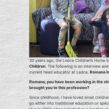
30 years ago, the Ledce Children’s Home b
Children
. The following is an interview an
current head educator at Ledce,
Romana I
Romana, you have been working in the chi
brought you to this profession?
Since childhood, I have loved small childre
go either into traditional education or spe
true in 2002 when I started as a teacher a