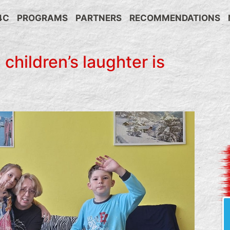
4C
PROGRAMS
PARTNERS
RECOMMENDATIONS
 children’s laughter is