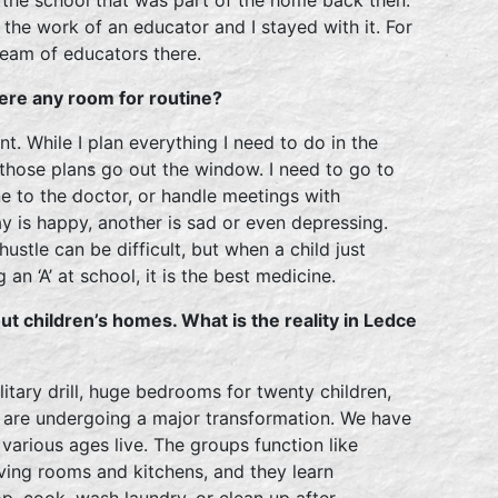
the work of an educator and I stayed with it. For
 team of educators there.
here any room for routine?
nt. While I plan everything I need to do in the
 those plans go out the window. I need to go to
e to the doctor, or handle meetings with
ay is happy, another is sad or even depressing.
t hustle can be difficult, but when a child just
n ‘A’ at school, it is the best medicine.
ut children’s homes. What is the reality in Ledce
ilitary drill, huge bedrooms for twenty children,
e are undergoing a major transformation. We have
 various ages live. The groups function like
iving rooms and kitchens, and they learn
op, cook, wash laundry, or clean up after