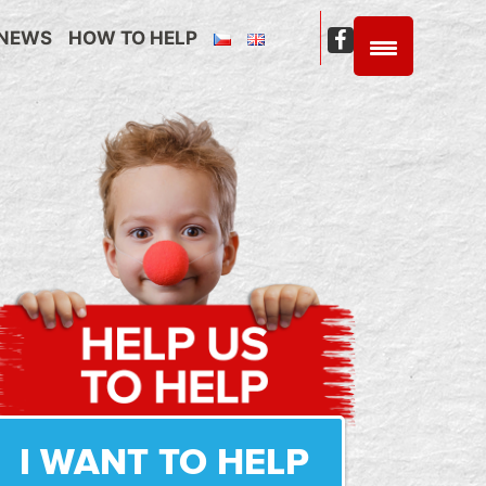
NEWS
HOW TO HELP
C4C
Facebook
I WANT TO HELP