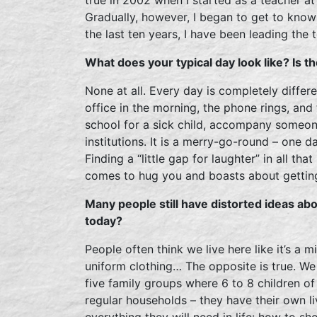
Gradually, however, I began to get to know 
the last ten years, I have been leading the
What does your typical day look like? Is t
None at all. Every day is completely differe
office in the morning, the phone rings, and
school for a sick child, accompany someon
institutions. It is a merry-go-round – one d
Finding a “little gap for laughter” in all tha
comes to hug you and boasts about getting a
Many people still have distorted ideas abo
today?
People often think we live here like it’s a m
uniform clothing… The opposite is true. W
five family groups where 6 to 8 children of
regular households – they have their own l
everything they will need in life: how to sh